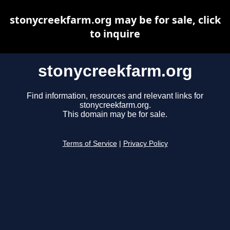
stonycreekfarm.org may be for sale, click
to inquire
stonycreekfarm.org
Find information, resources and relevant links for
stonycreekfarm.org.
This domain may be for sale.
Terms of Service
|
Privacy Policy